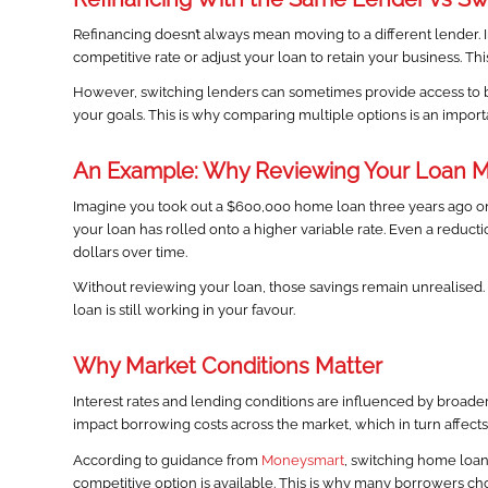
Refinancing doesn’t always mean moving to a different lender. 
competitive rate or adjust your loan to retain your business. This
However, switching lenders can sometimes provide access to bett
your goals. This is why comparing multiple options is an importa
An Example: Why Reviewing Your Loan M
Imagine you took out a $600,000 home loan three years ago on 
your loan has rolled onto a higher variable rate. Even a reducti
dollars over time.
Without reviewing your loan, those savings remain unrealised.
loan is still working in your favour.
Why Market Conditions Matter
Interest rates and lending conditions are influenced by broad
impact borrowing costs across the market, which in turn affects
According to guidance from
Moneysmart
, switching home loan
competitive option is available. This is why many borrowers c