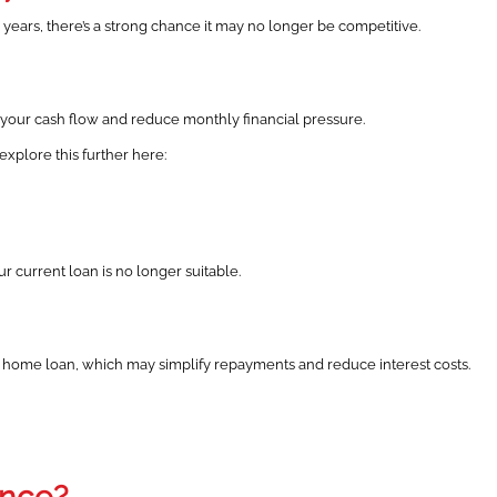
 years, there’s a strong chance it may no longer be competitive.
e your cash flow and reduce monthly financial pressure.
xplore this further here:
current loan is no longer suitable.
 home loan, which may simplify repayments and reduce interest costs.