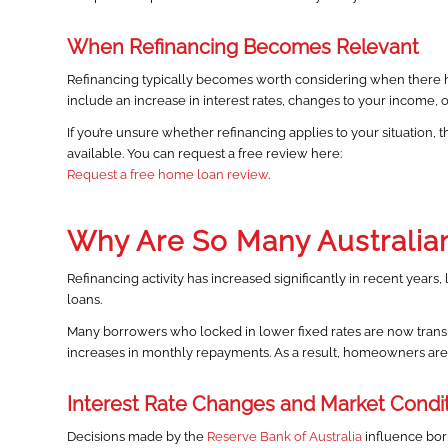
When Refinancing Becomes Relevant
Refinancing typically becomes worth considering when there ha
include an increase in interest rates, changes to your income, or 
If you’re unsure whether refinancing applies to your situation, t
available. You can request a free review here:
Request a free home loan review
.
Why Are So Many Australia
Refinancing activity has increased significantly in recent years,
loans.
Many borrowers who locked in lower fixed rates are now transit
increases in monthly repayments. As a result, homeowners are r
Interest Rate Changes and Market Condi
Decisions made by the
Reserve Bank of Australia
influence bor