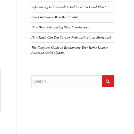
Refinancing to Consolidate Debt – Is It a Good Idea?
Can I Refinance With Bad Credit?
How Does Refinancing Work Step-by-Step?
How Much Can You Save by Refinancing Your Mortgage?
The Complete Guide to Refinancing Your Home Loan in
Australia (2026 Update)