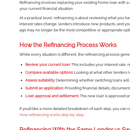
Refinancing involves replacing your existing home loan with a ne
your current financial situation.
At a practical level, refinancing is about reviewing what you ha
interest rates change, lenders introduce new products, and you
ago may no longer be the most competitive or appropriate opti
How the Refinancing Process Works
While every situation is different, the refinancing process gener
Review your current loan:
This includes your interest rate,
Compare available options:
Looking at what other lenders (or 
Assess suitability:
Determining whether switching loans will a
Submit an application:
Providing financial details, documen
Loan approval and settlement:
The new loan is approved and
If you’d like a more detailed breakdown of each step, you can r
How refinancing works step-by-step
.
Refinancing With the Same Lender vs Sw