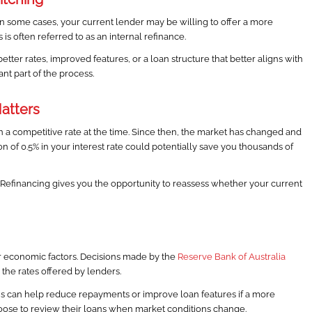
In some cases, your current lender may be willing to offer a more
 is often referred to as an internal refinance.
er rates, improved features, or a loan structure that better aligns with
nt part of the process.
atters
a competitive rate at the time. Since then, the market has changed and
on of 0.5% in your interest rate could potentially save you thousands of
 Refinancing gives you the opportunity to reassess whether your current
er economic factors. Decisions made by the
Reserve Bank of Australia
 the rates offered by lenders.
s can help reduce repayments or improve loan features if a more
hoose to review their loans when market conditions change.