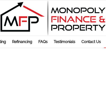
ting
Refinancing
FAQs
Testimonials
Contact Us