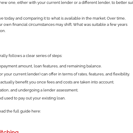
w one, either with your current lender or a different lender, to better sui
ve today and comparing it to what is available in the market. Over time,
r own financial circumstances may shift. What was suitable a few years
on.
ally follows a clear series of steps:
 repayment amount, loan features, and remaining balance.
your current lender) can offer in terms of rates, features, and flexibility.
ctually benefit you once fees and costs are taken into account.
tation, and undergoing a lender assessment.
 used to pay out your existing loan.
ead the full guide here:
itching