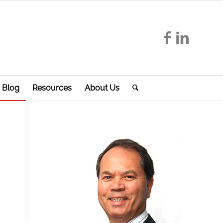
Blog
Resources
About Us