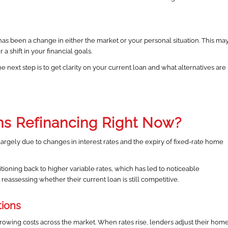
s been a change in either the market or your personal situation. This ma
a shift in your financial goals.
he next step is to get clarity on your current loan and what alternatives are
ns Refinancing Right Now?
 largely due to changes in interest rates and the expiry of fixed-rate home
ioning back to higher variable rates, which has led to noticeable
eassessing whether their current loan is still competitive.
tions
rowing costs across the market. When rates rise, lenders adjust their hom