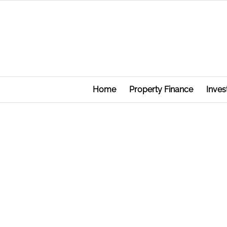
Home
Property Finance
Inves