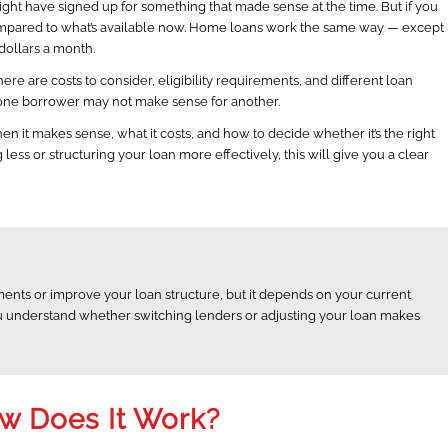
ight have signed up for something that made sense at the time. But if you
compared to what’s available now. Home loans work the same way — except
 dollars a month.
here are costs to consider, eligibility requirements, and different loan
r one borrower may not make sense for another.
en it makes sense, what it costs, and how to decide whether it’s the right
ess or structuring your loan more effectively, this will give you a clear
nts or improve your loan structure, but it depends on your current
 you understand whether switching lenders or adjusting your loan makes
ow Does It Work?