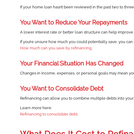
If your home loan hasn’t been reviewed in the past two to three
You Want to Reduce Your Repayments
A lower interest rate or better loan structure can help improv
If you’re unsure how much you could potentially save, you can e
How much can you save by refinancing
.
Your Financial Situation Has Changed
Changes in income, expenses, or personal goals may mean your 
You Want to Consolidate Debt
Refinancing can allow you to combine multiple debts into your
Learn more here:
Refinancing to consolidate debt
.