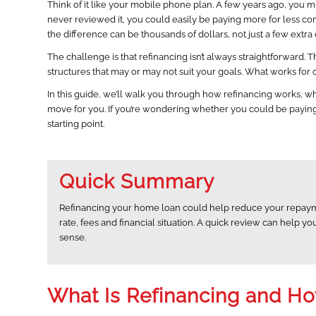
Think of it like your mobile phone plan. A few years ago, you m
never reviewed it, you could easily be paying more for less 
the difference can be thousands of dollars, not just a few extra
The challenge is that refinancing isn’t always straightforward. T
structures that may or may not suit your goals. What works fo
In this guide, we’ll walk you through how refinancing works, wh
move for you. If you’re wondering whether you could be paying l
starting point.
Quick Summary
Refinancing your home loan could help reduce your repayme
rate, fees and financial situation. A quick review can help
sense.
What Is Refinancing and H