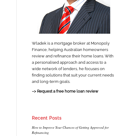
Wladek is a mortgage broker at Monopoly
Finance, helping Australian homeowners
review and refinance their home loans. With
a personalised approach and access to a
wide network of lenders, he focuses on
finding solutions that suit your current needs
and long-term goals.
–> Request a free home loan review
Recent Posts
How to Improve Your Chances of Getting Approved for
Refinancing