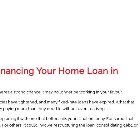
inancing Your Home Loan in
here’s a strong chance it may no longer be working in your favour.
olicies have tightened, and many fixed-rate loans have expired. What that
w paying more than they need to without even realising it.
lacing it with one that better suits your situation today. For some, that
or others, it could involve restructuring the loan, consolidating debt, or