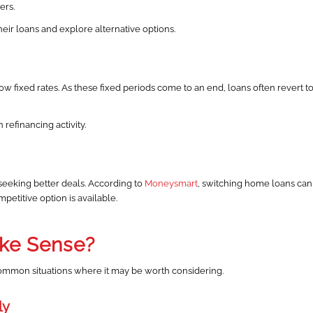
ers.
ir loans and explore alternative options.
w fixed rates. As these fixed periods come to an end, loans often revert t
 refinancing activity.
eeking better deals. According to
Moneysmart
, switching home loans can
etitive option is available.
ke Sense?
 common situations where it may be worth considering.
ly