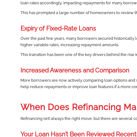
loan rates accordingly, impacting repayments for many borrow
This has prompted a large number of homeowners to review the
Expiry of Fixed-Rate Loans
Over the past few years, many borrowers secured historically lo
higher variable rates, increasing repayment amounts.
This transition has been one of the key drivers behind the rise in
Increased Awareness and Comparison
More borrowers are now actively comparing loan options and s
help reduce repayments or improve loan features if a more comp
When Does Refinancing Ma
Refinancing isn’t always the right move, but there are several
Your Loan Hasn’t Been Reviewed Recent