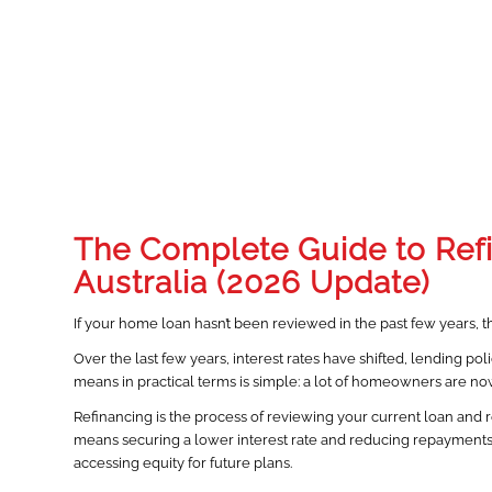
The Complete Guide to Ref
Australia (2026 Update)
If your home loan hasn’t been reviewed in the past few years, t
Over the last few years, interest rates have shifted, lending p
means in practical terms is simple: a lot of homeowners are no
Refinancing is the process of reviewing your current loan and rep
means securing a lower interest rate and reducing repayments. F
accessing equity for future plans.