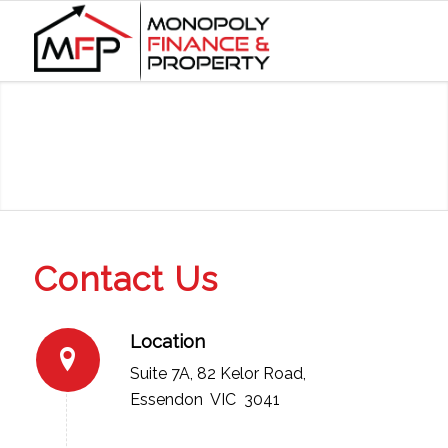
Contact Us
Location
Suite 7A, 82 Kelor Road,
Essendon VIC 3041