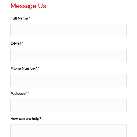
Message Us
Full Name
*
E-Mail
*
Phone Number*
*
Postcode*
*
How can we help?