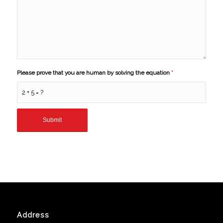
Please prove that you are human by solving the equation
*
2 + 5 = ?
Address