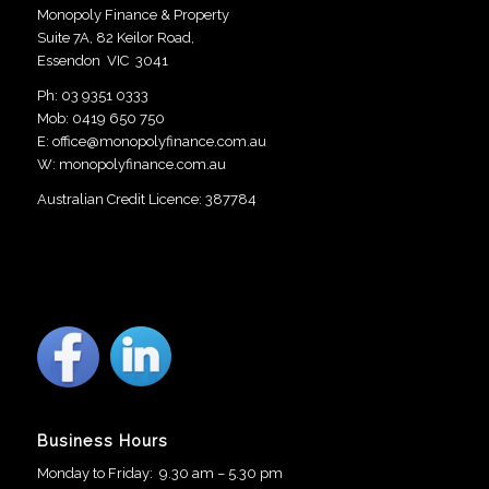
Monopoly Finance & Property
Suite 7A, 82 Keilor Road,
Essendon VIC 3041
Ph:
03 9351 0333
Mob:
0419 650 750
E:
office@monopolyfinance.com.au
W:
monopolyfinance.com.au
Australian Credit Licence: 387784
Business Hours
Monday to Friday: 9.30 am – 5.30 pm