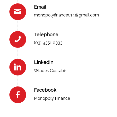
Email
monopolyfinance014@gmail.com
Telephone
(03) 9351 0333
LinkedIn
Wladek Costabir
Facebook
Monopoly Finance